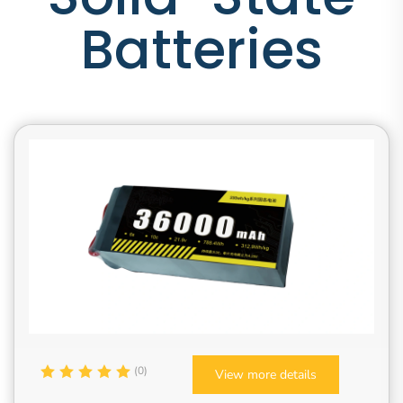
Batteries
(0)
View more details