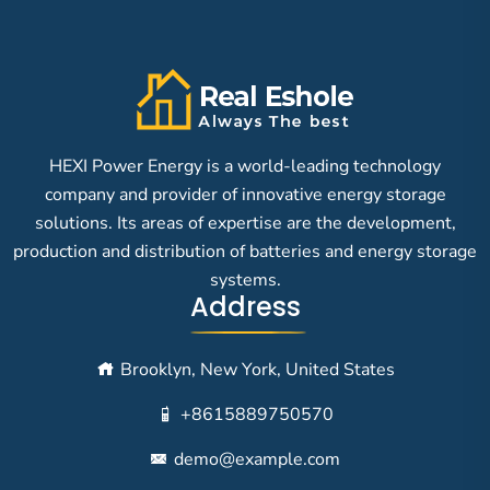
HEXI Power Energy is a world-leading technology
company and provider of innovative energy storage
solutions. Its areas of expertise are the development,
production and distribution of batteries and energy storage
systems.
Address
Brooklyn, New York, United States
+8615889750570
demo@example.com