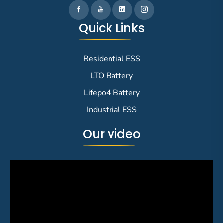
Quick Links
Residential ESS
LTO Battery
Lifepo4 Battery
Industrial ESS
Our video