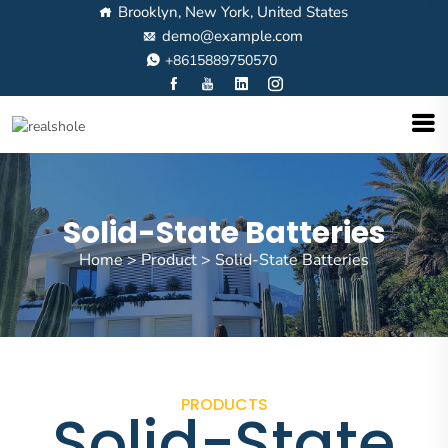
Brooklyn, New York, United States
demo@example.com
+8615889750570
Solid-State Batteries
Home
>
Product
>
Solid-State Batteries
PRODUCTS
Solid-State