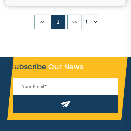
1
<<
>>
Subscribe
Our News