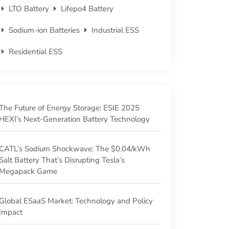
LTO Battery
Lifepo4 Battery
Sodium-ion Batteries
Industrial ESS
Residential ESS
The Future of Energy Storage: ESIE 2025
HEXI’s Next-Generation Battery Technology
CATL’s Sodium Shockwave: The $0.04/kWh
Salt Battery That’s Disrupting Tesla’s
Megapack Game
‌Global ESaaS Market: Technology and Policy
Impact