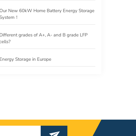
Our New 60kW Home Battery Energy Storage
System！
Different grades of A+, A- and B grade LFP
cells?
Energy Storage in Europe