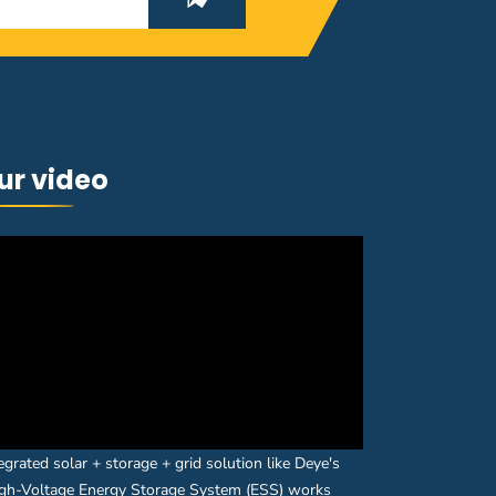
ur video
egrated solar + storage + grid solution like Deye's
gh-Voltage Energy Storage System (ESS) works