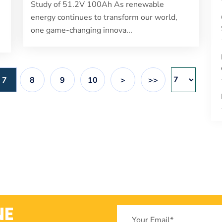
Study of 51.2V 100Ah As renewable
energy continues to transform our world,
one game-changing innova...
7
8
9
10
>
>>
NE