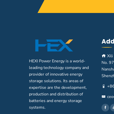
Add
Xili
HEXI Power Energy is a world-
No. 97
leading technology company and
Nansha
provider of innovative energy
Shenz
storage solutions. Its areas of
+8
expertise are the development,
production and distribution of
ceo
batteries and energy storage
systems.