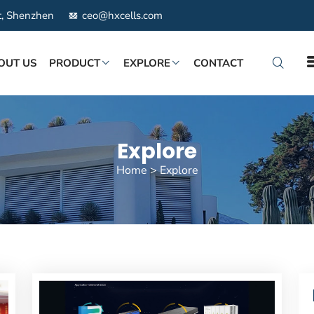
ct, Shenzhen
ceo@hxcells.com
OUT US
PRODUCT
EXPLORE
CONTACT
Explore
Home
>
Explore