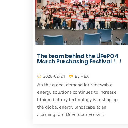
The team behind the LiFePO4
March Purchasing Festival！！
2025-02-24
By HEXI
As the global demand for renewable
energy solutions continues to increase,
lithium battery technology is reshaping
the global energy landscape at an
alarming rate.Developer Ecosyst...