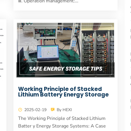
Ⅲ. Operation management:...
Working Principle of Stacked
Lithium Battery Energy Storage
2025-02-19
By HEXI
The Working Principle of Stacked Lithium
Batter y Energy Storage Systems: A Case