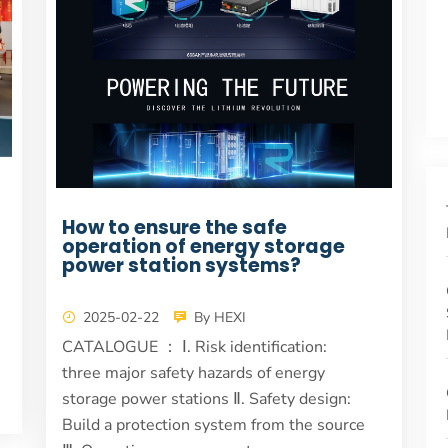
How to ensure the safe
operation of energy storage
power station systems?
2025-02-22
By HEXI
CATALOGUE ： Ⅰ. Risk identification:
three major safety hazards of energy
storage power stations Ⅱ. Safety design:
Build a protection system from the source