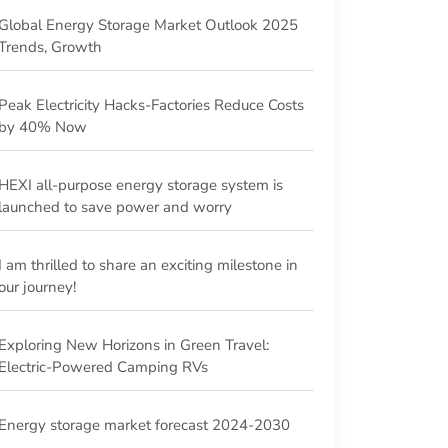
Global Energy Storage Market Outlook 2025
Trends, Growth
Peak Electricity Hacks-Factories Reduce Costs
by 40% Now
HEXI all-purpose energy storage system is
launched to save power and worry
I am thrilled to share an exciting milestone in
our journey!
Exploring New Horizons in Green Travel:
Electric-Powered Camping RVs
Energy storage market forecast 2024-2030