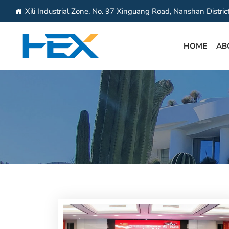
Xili Industrial Zone, No. 97 Xinguang Road, Nanshan Distri
HOME
AB