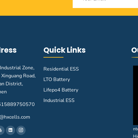
ress
Quick Links
O
 Industrial Zone,
Residential ESS
 Xinguang Road,
LTO Battery
n District,
Lifepo4 Battery
hen
Industrial ESS
615889750570
@hxcells.com
nt
Hi