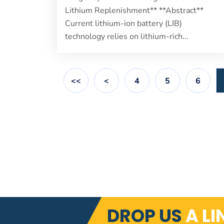
Lithium Replenishment** **Abstract**
Current lithium-ion battery (LIB)
technology relies on lithium-rich...
<<
<
4
5
6
DROP US
A LI