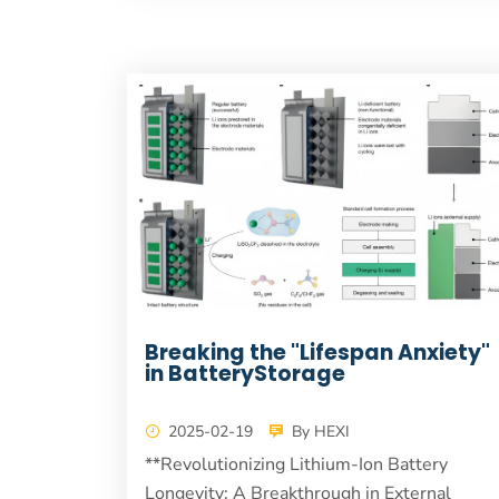
Breaking the "Lifespan Anxiety"
in BatteryStorage
2025-02-19
By HEXI
**Revolutionizing Lithium-Ion Battery
Longevity: A Breakthrough in External