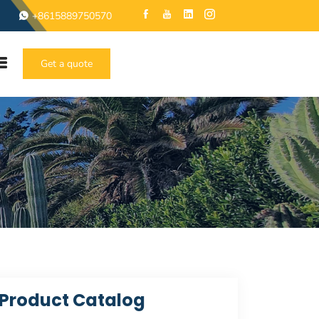
+8615889750570
Get a quote
Product Catalog