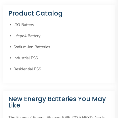
Product Catalog
LTO Battery
Lifepo4 Battery
Sodium-ion Batteries
Industrial ESS
Residential ESS
New Energy Batteries You May
Like
The Future of Energy Storage: ESIE 2025 HEXI’s Next-