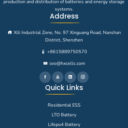
production and distribution of batteries and energy storage
systems.
Address
Xili Industrial Zone, No. 97 Xinguang Road, Nanshan
District, Shenzhen
+8615889750570
ceo@hxcells.com
Quick Links
Residential ESS
LTO Battery
Lifepo4 Battery