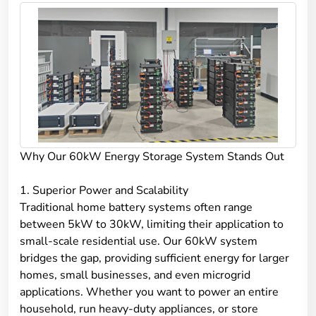
Why Our 60kW Energy Storage System Stands Out
1. Superior Power and Scalability
Traditional home battery systems often range
between 5kW to 30kW, limiting their application to
small-scale residential use. Our 60kW system
bridges the gap, providing sufficient energy for larger
homes, small businesses, and even microgrid
applications. Whether you want to power an entire
household, run heavy-duty appliances, or store