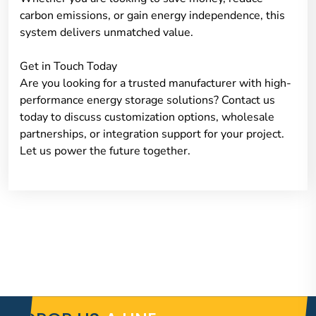
carbon emissions, or gain energy independence, this
system delivers unmatched value.
Get in Touch Today
Are you looking for a trusted manufacturer with high-
performance energy storage solutions? Contact us
today to discuss customization options, wholesale
partnerships, or integration support for your project.
Let us power the future together.