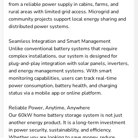
from a reliable power supply in cabins, farms, and
rural areas with limited grid access. Microgrid and
community projects support local energy sharing and
distributed power systems.
Seamless Integration and Smart Management
Unlike conventional battery systems that require
complex installations, our system is designed for
plug-and-play integration with solar panels, inverters,
and energy management systems. With smart
monitoring capabilities, users can track real-time
power consumption, battery health, and charging
status via a mobile app or online platform.
Reliable Power, Anytime, Anywhere
Our 60kW home battery storage system is not just
another energy product. It is a long-term investment
in power security, sustainability, and efficiency.
Whether you are looking to save money, reduce