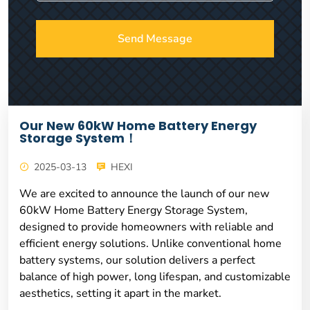
Send Message
Our New 60kW Home Battery Energy
Storage System！
2025-03-13
HEXI
We are excited to announce the launch of our new
60kW Home Battery Energy Storage System,
designed to provide homeowners with reliable and
efficient energy solutions. Unlike conventional home
battery systems, our solution delivers a perfect
balance of high power, long lifespan, and customizable
aesthetics, setting it apart in the market.