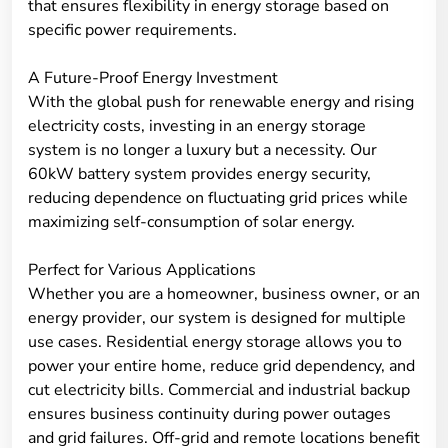
that ensures flexibility in energy storage based on
specific power requirements.
A Future-Proof Energy Investment
With the global push for renewable energy and rising
electricity costs, investing in an energy storage
system is no longer a luxury but a necessity. Our
60kW battery system provides energy security,
reducing dependence on fluctuating grid prices while
maximizing self-consumption of solar energy.
Perfect for Various Applications
Whether you are a homeowner, business owner, or an
energy provider, our system is designed for multiple
use cases. Residential energy storage allows you to
power your entire home, reduce grid dependency, and
cut electricity bills. Commercial and industrial backup
ensures business continuity during power outages
and grid failures. Off-grid and remote locations benefit