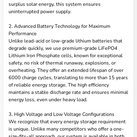
surplus solar energy, this system ensures
uninterrupted power supply.
2. Advanced Battery Technology for Maximum
Performance
Unlike lead-acid or low-grade lithium batteries that
degrade quickly, we use premium-grade LiFePO4
Lithium Iron Phosphate cells, known for exceptional
safety, no risk of thermal runaway, explosions, or
overheating. They offer an extended lifespan of over
6000 charge cycles, translating to more than 15 years
of reliable energy storage. The high efficiency
maintains a stable discharge rate and ensures minimal
energy loss, even under heavy load.
3. High Voltage and Low Voltage Configurations
We recognize that every energy storage requirement
is unique. Unlike many competitors who offer a one-
size-fits-all approach, our system is available in both