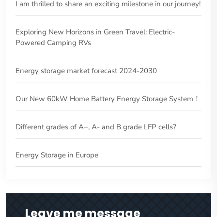
I am thrilled to share an exciting milestone in our journey!
Exploring New Horizons in Green Travel: Electric-
Powered Camping RVs
Energy storage market forecast 2024-2030
Our New 60kW Home Battery Energy Storage System！
Different grades of A+, A- and B grade LFP cells?
Energy Storage in Europe
Leave me message