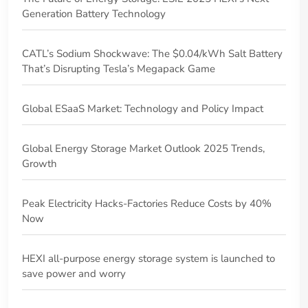
Generation Battery Technology
CATL’s Sodium Shockwave: The $0.04/kWh Salt Battery
That’s Disrupting Tesla’s Megapack Game
‌Global ESaaS Market: Technology and Policy Impact
Global Energy Storage Market Outlook 2025 Trends,
Growth
Peak Electricity Hacks-Factories Reduce Costs by 40%
Now
HEXI all-purpose energy storage system is launched to
save power and worry