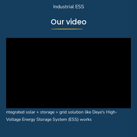
Industrial ESS
Our video
ntegrated solar + storage + grid solution like Deye's High-
Voltage Energy Storage System (ESS) works