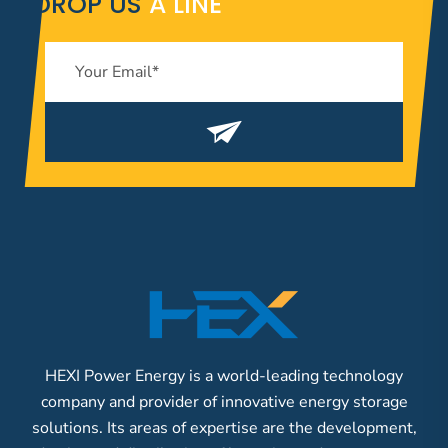
DROP US
A LINE
HEXI Power Energy is a world-leading technology
company and provider of innovative energy storage
solutions. Its areas of expertise are the development,