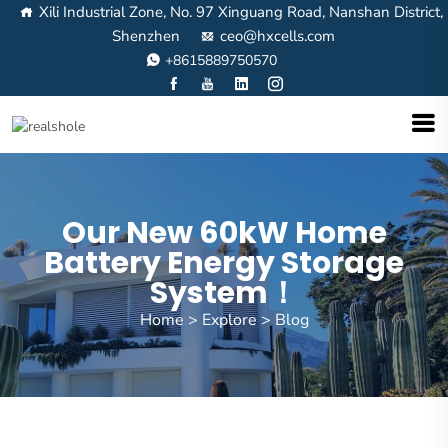
Xili Industrial Zone, No. 97 Xinguang Road, Nanshan District,
Shenzhen
ceo@hxcells.com
+8615889750570
Our New 60kW Home
Battery Energy Storage
System！
Home
>
Explore
>
Blog