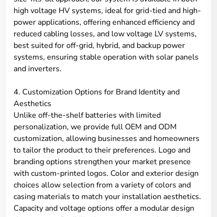
high voltage HV systems, ideal for grid-tied and high-
power applications, offering enhanced efficiency and
reduced cabling losses, and low voltage LV systems,
best suited for off-grid, hybrid, and backup power
systems, ensuring stable operation with solar panels
and inverters.
4. Customization Options for Brand Identity and
Aesthetics
Unlike off-the-shelf batteries with limited
personalization, we provide full OEM and ODM
customization, allowing businesses and homeowners
to tailor the product to their preferences. Logo and
branding options strengthen your market presence
with custom-printed logos. Color and exterior design
choices allow selection from a variety of colors and
casing materials to match your installation aesthetics.
Capacity and voltage options offer a modular design