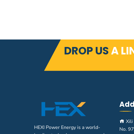
DROP US
A LI
Add
Xili
HEXI Power Energy is a world-
No. 97