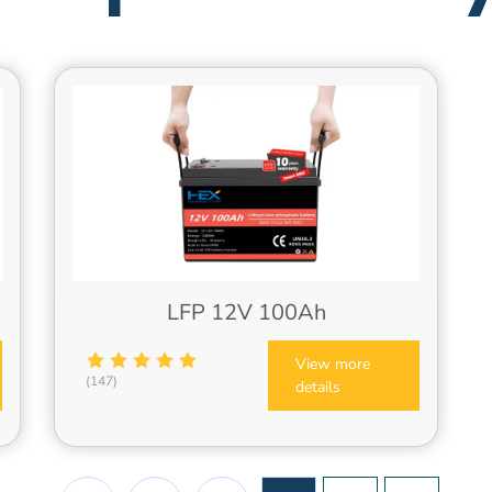
LFP 12V 100Ah
View more
(147)
details