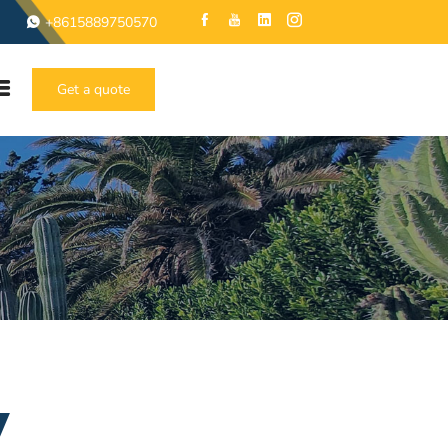
+8615889750570
Get a quote
y