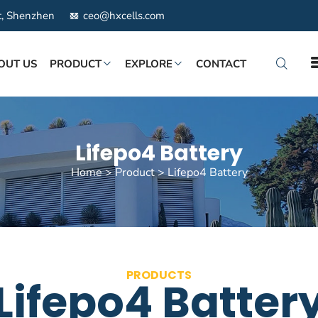
ct, Shenzhen
ceo@hxcells.com
OUT US
PRODUCT
EXPLORE
CONTACT
Lifepo4 Battery
Home
>
Product
>
Lifepo4 Battery
PRODUCTS
Lifepo4 Batter