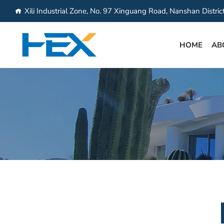
Xili Industrial Zone, No. 97 Xinguang Road, Nanshan Distri
HOME
AB