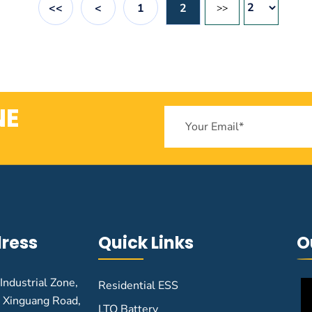
<<
<
1
2
>>
NE
ress
Quick Links
O
 Industrial Zone,
Residential ESS
 Xinguang Road,
LTO Battery