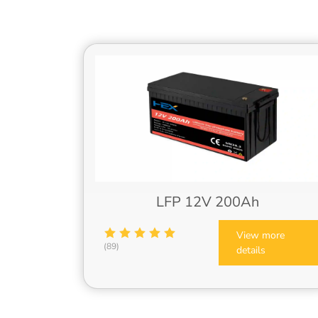
LFP 12V 200Ah
View more
(89)
details