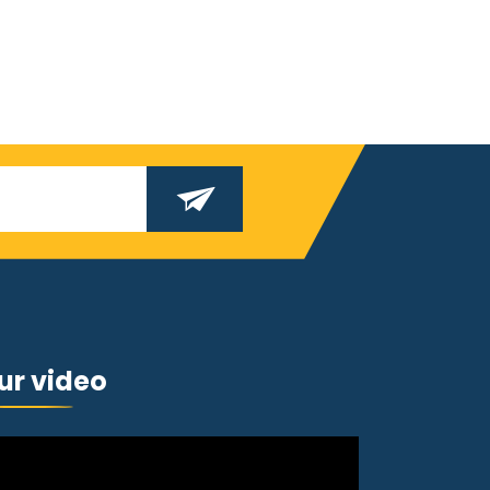
ur video