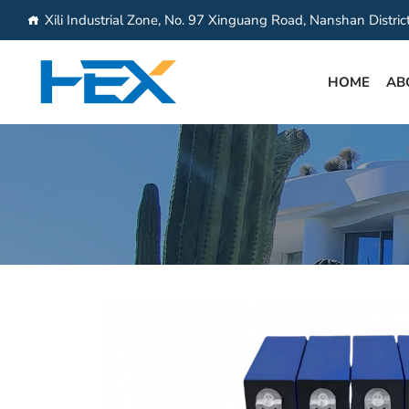
Xili Industrial Zone, No. 97 Xinguang Road, Nanshan Distri
HOME
AB