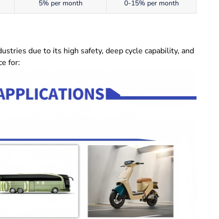
5% per month
0-15% per month
tries due to its high safety, deep cycle capability, and
e for: