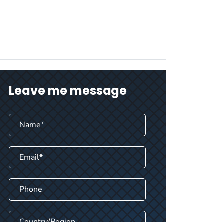
Leave me message