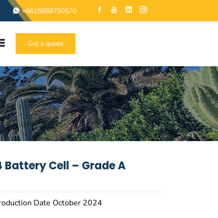
+8615889750570
Get a quote
 Battery Cell – Grade A
roduction Date October 2024