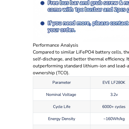
Performance Analysis
Compared to similar LiFePO4 battery cells, th
self-discharge, and better thermal efficiency. 
outperforming standard lithium-ion and lead-ac
ownership (TCO).
Parameter
EVE LF280K
Nominal Voltage
3.2v
Cycle Life
6000+ cycles
Energy Density
~160Wh/kg