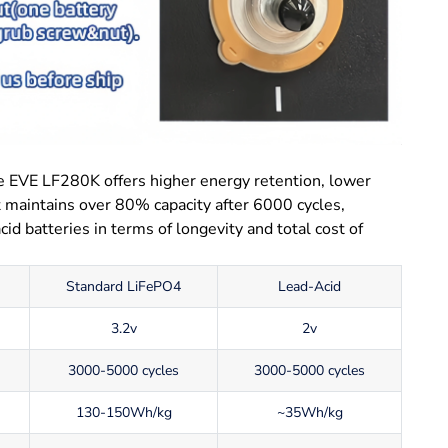
e EVE LF280K offers higher energy retention, lower
It maintains over 80% capacity after 6000 cycles,
id batteries in terms of longevity and total cost of
Standard LiFePO4
Lead-Acid
3.2v
2v
3000-5000 cycles
3000-5000 cycles
130-150Wh/kg
~35Wh/kg