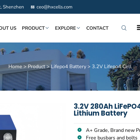
ct, Shenzhen
ceo@hxcells.com
OUT US
PRODUCT
EXPLORE
CONTACT
Home
>
Product
>
Lifepo4 Battery
>
3.2V Lifepo4 Cell
3.2V 280Ah LiFePO4
Lithium Battery
A+ Grade, Brand new P
Free busbars and bolts