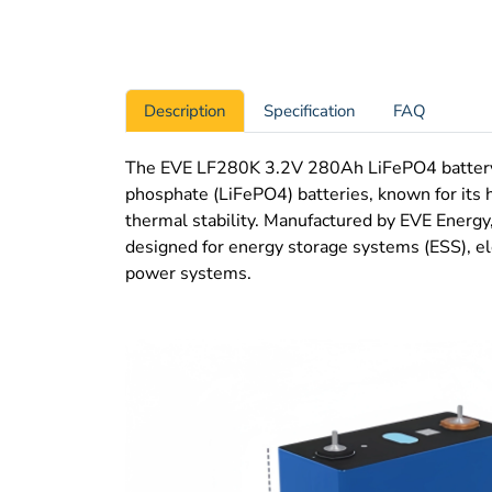
Description
Specification
FAQ
The EVE LF280K 3.2V 280Ah LiFePO4 battery ce
phosphate (LiFePO4) batteries, known for its h
thermal stability. Manufactured by EVE Energy,
designed for energy storage systems (ESS), ele
power systems.