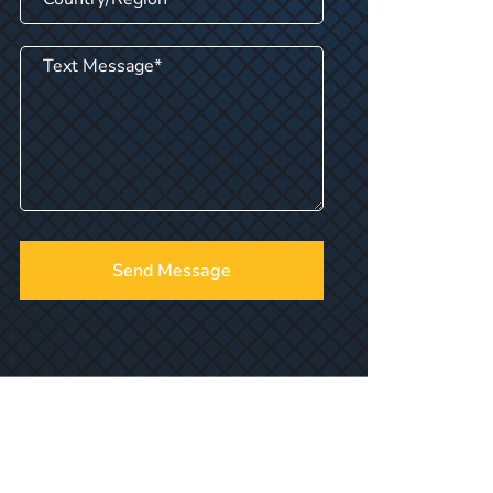
Send Message