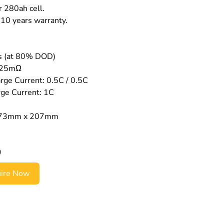
r 280ah cell.
10 years warranty.
es (at 80% DOD)
0.25mΩ
ge Current: 0.5C / 0.5C
ge Current: 1C
173mm x 207mm
0
uire Now