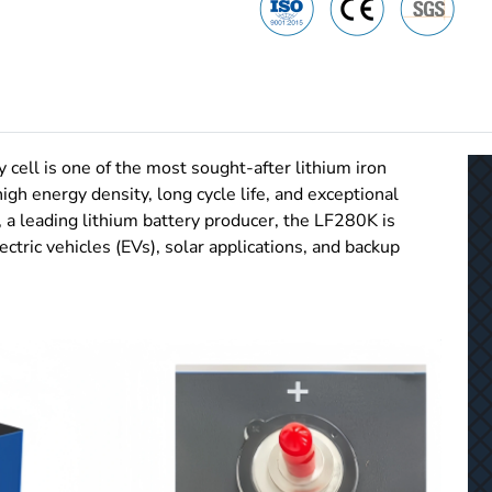
ll is one of the most sought-after lithium iron
igh energy density, long cycle life, and exceptional
 a leading lithium battery producer, the LF280K is
ctric vehicles (EVs), solar applications, and backup