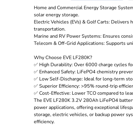
Home and Commercial Energy Storage Systems 
solar energy storage.
Electric Vehicles (EVs) & Golf Carts: Delivers 
transportation.
Marine and RV Power Systems: Ensures consis
Telecom & Off-Grid Applications: Supports un
Why Choose EVE LF280K?
✅ High Durability: Over 6000 charge cycles for
✅ Enhanced Safety: LiFePO4 chemistry prevent
✅ Low Self-Discharge: Ideal for long-term sto
✅ Superior Efficiency: >95% round-trip efficie
✅ Cost-Effective: Lower TCO compared to lead-
The EVE LF280K 3.2V 280Ah LiFePO4 battery i
power applications, offering exceptional lifes
storage, electric vehicles, or backup power sys
efficiency.