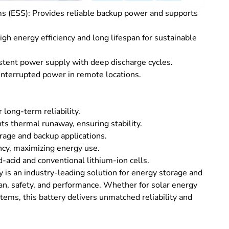
(ESS): Provides reliable backup power and supports
high energy efficiency and long lifespan for sustainable
tent power supply with deep discharge cycles.
interrupted power in remote locations.
 long-term reliability.
s thermal runaway, ensuring stability.
rage and backup applications.
ncy, maximizing energy use.
acid and conventional lithium-ion cells.
s an industry-leading solution for energy storage and
pan, safety, and performance. Whether for solar energy
tems, this battery delivers unmatched reliability and