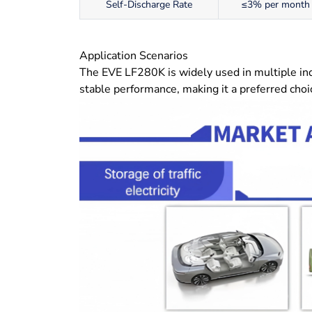
Self-Discharge Rate
≤3% per month
Application Scenarios
The EVE LF280K is widely used in multiple indus
stable performance, making it a preferred choic