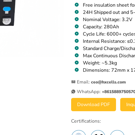
Free insulation sheet fo
24H Shipped out and 5-
Nominal Voltage: 3.2V
Capacity: 280Ah
Cycle Life: 6000+ cycl
Internal Resistance: ≤
Standard Charge/Dischar
Max Continuous Dischar
Weight: ~5.3kg
Dimensions: 72mm x 
Email:
ceo@hxcells.com
WhatsApp:
+861588975057
Download PDF
Inq
Certifications: